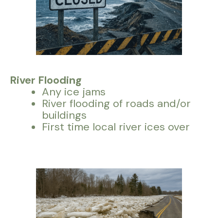
River Flooding
Any ice jams
River flooding of roads and/or
buildings
First time local river ices over