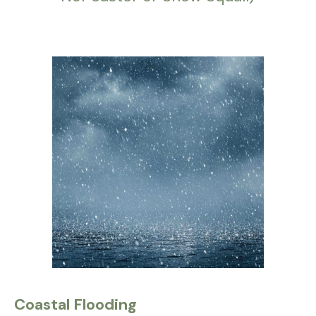
Coastal Flooding