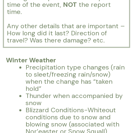
time of the event,
NOT
the report
time.
Any other details that are important –
How long did it last? Direction of
travel? Was there damage? etc.
Winter Weather
Precipitation type changes (rain
to sleet/freezing rain/snow)
when the change has “taken
hold”
Thunder when accompanied by
snow
Blizzard Conditions-Whiteout
conditions due to snow and
blowing snow (associated with
Nor’easter or Snow Squall)