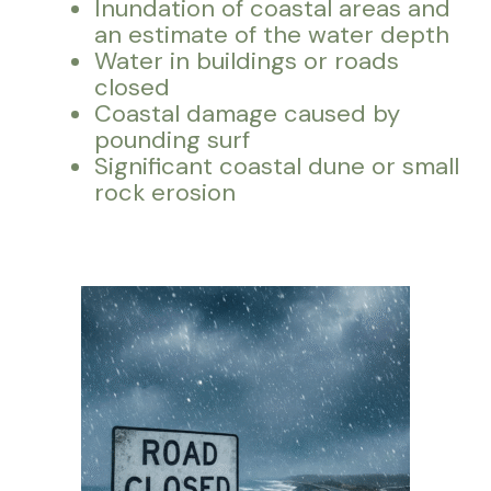
Inundation of coastal areas and
an estimate of the water depth
Water in buildings or roads
closed
Coastal damage caused by
pounding surf
Significant coastal dune or small
rock erosion