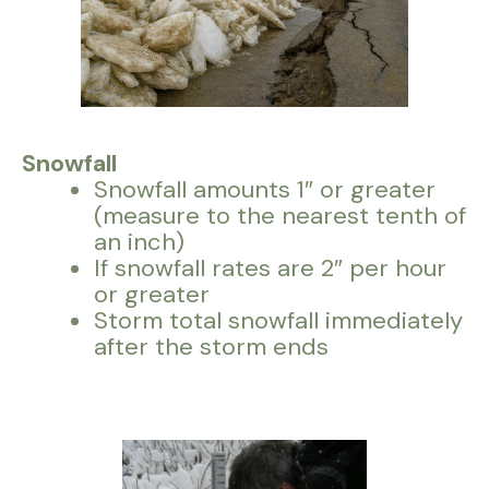
Snowfall
Snowfall amounts 1″ or greater
(measure to the nearest tenth of
an inch)
If snowfall rates are 2″ per hour
or greater
Storm total snowfall immediately
after the storm ends