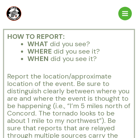
Skip
to
content
HOW TO REPORT:
WHAT
did you see?
WHERE
did you see it?
WHEN
did you see it?
Report the location/approximate
location of the event. Be sure to
distinguish clearly between where you
are and where the event is thought to
be happening (i.e., “I’m 5 miles north of
Concord. The tornado looks to be
about 1 mile to my northwest”). Be
sure that reports that are relayed
through multiple sources carry the