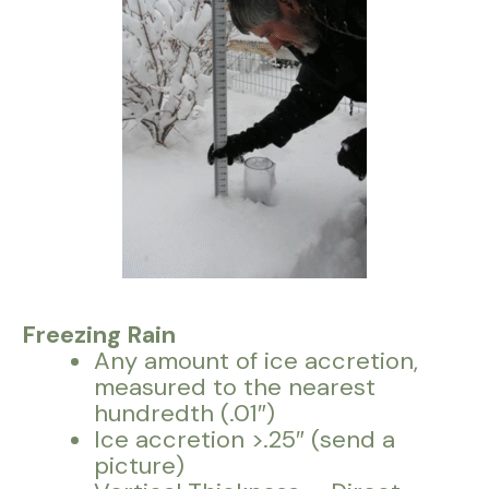
Freezing Rain
Any amount of ice accretion,
measured to the nearest
hundredth (.01″)
Ice accretion >.25″ (send a
picture)