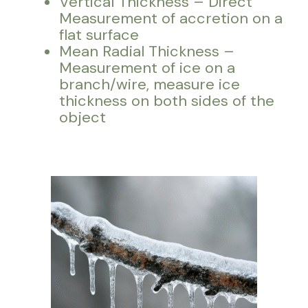
Vertical Thickness – Direct
Measurement of accretion on a
flat surface
Mean Radial Thickness –
Measurement of ice on a
branch/wire, measure ice
thickness on both sides of the
object