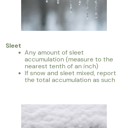
Sleet
Any amount of sleet
accumulation (measure to the
nearest tenth of an inch)
If snow and sleet mixed, report
the total accumulation as such