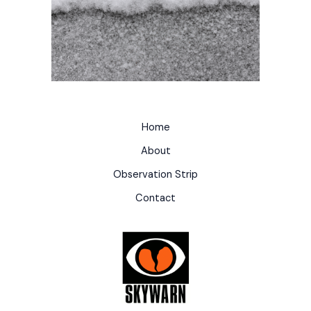
Home
About
Observation Strip
Contact