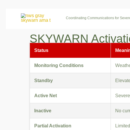
Skip
to
Coordinating Communications for Seve
content
SKYWARN Activatio
Status
Meani
Monitoring Conditions
Weather
Standby
Elevate
Active Net
Severe
Inactive
No curr
Partial Activation
Limited