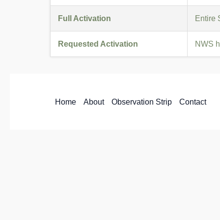
Full Activation
Entire
Requested Activation
NWS ha
Home
About
Observation Strip
Contact