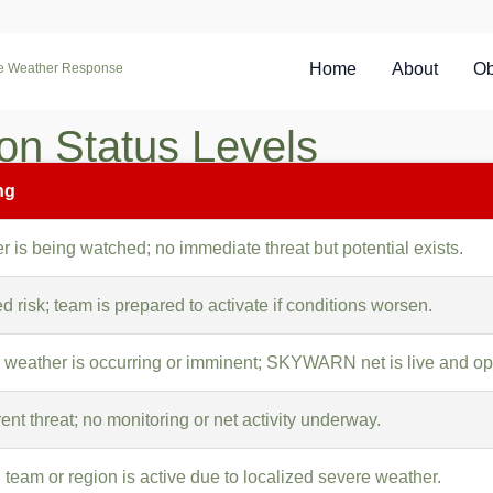
Home
About
Ob
re Weather Response
n Status Levels
ng
 is being watched; no immediate threat but potential exists.
d risk; team is prepared to activate if conditions worsen.
 weather is occurring or imminent; SKYWARN net is live and ope
ent threat; no monitoring or net activity underway.
 team or region is active due to localized severe weather.