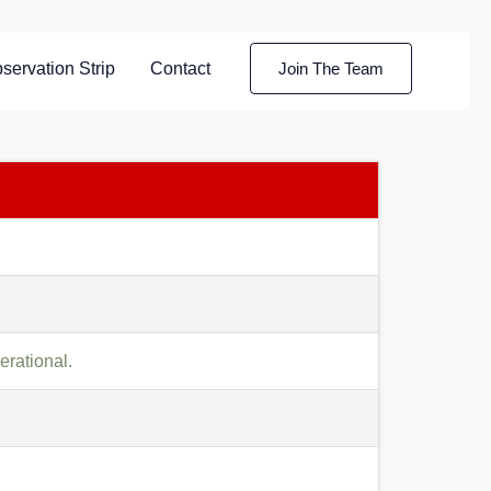
servation Strip
Contact
Join The Team
rational.