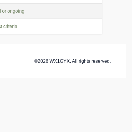
 or ongoing.
criteria.
©2026 WX1GYX. All rights reserved.