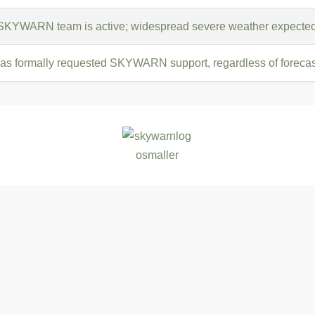
 SKYWARN team is active; widespread severe weather expected
s formally requested SKYWARN support, regardless of forecast 